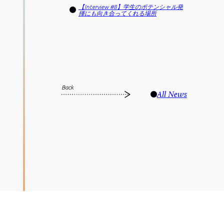
【Interview #8】学生のポテンシャル発
揮にも向き合ってくれる場所
Back
All News