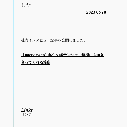
した
2023.06.28
社内インタビュー記事を公開しました。
【Interview #8】学生のポテンシャル発揮にも向き
合ってくれる場所
Links
リンク