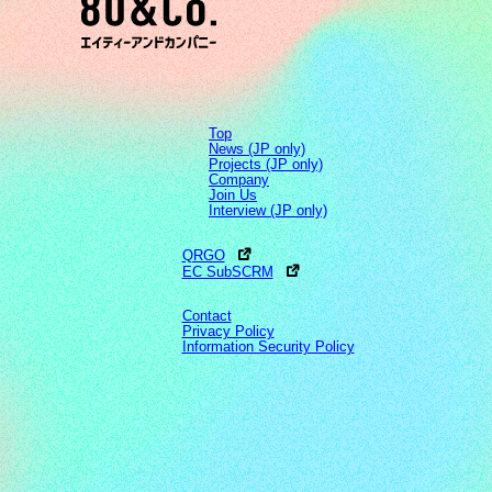
Top
News (JP only)
Projects (JP only)
Company
Join Us
Interview (JP only)
QRGO
EC SubSCRM
Contact
Privacy Policy
Information Security Policy