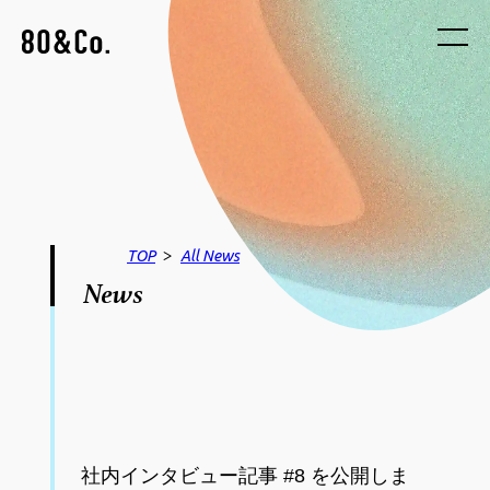
>
TOP
All
News
News
社内インタビュー記事 #8 を公開しま