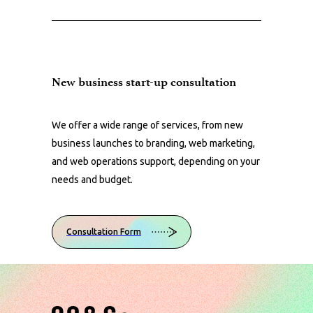
New business start-up consultation
We offer a wide range of services, from new
business launches to branding, web marketing,
and web operations support, depending on your
needs and budget.
Consultation Form