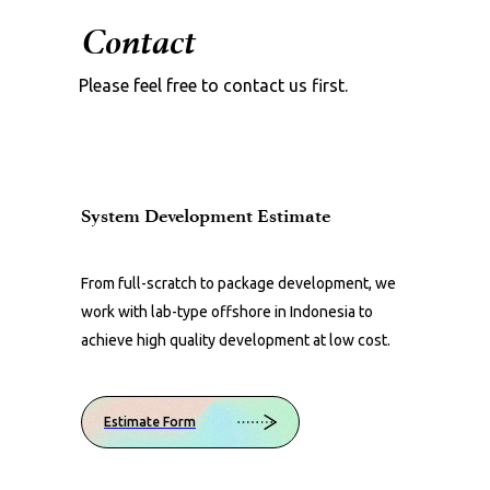
Contact
Please feel free to contact us first.
System Development Estimate
From full-scratch to package development, we
work with lab-type offshore in Indonesia to
achieve high quality development at low cost.
Estimate Form