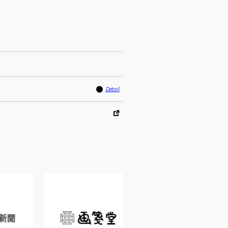
Detail