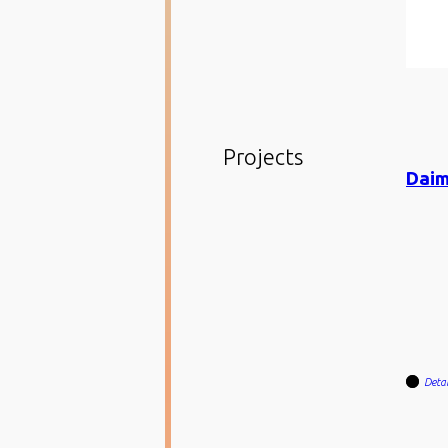
Projects
Detai