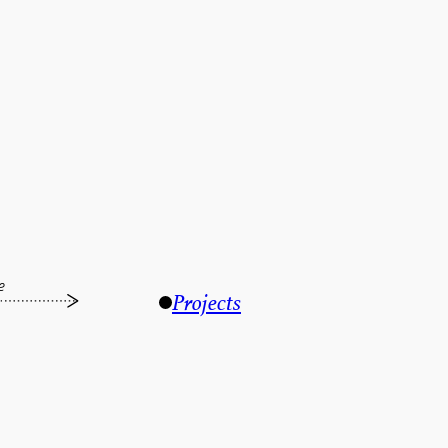
e
Projects