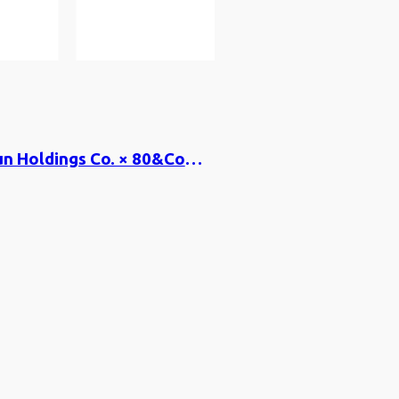
Kyoto Shimbun Holdings Co. × 80&Company