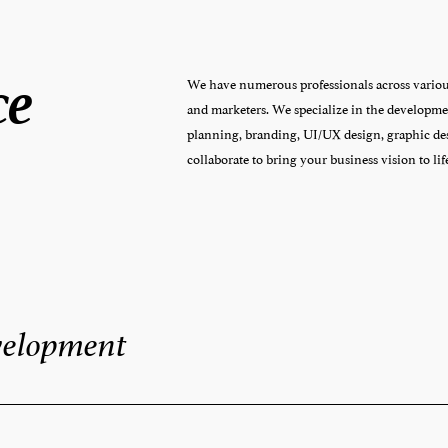
ce
We have numerous professionals across various 
and marketers. We specialize in the developmen
planning, branding, UI/UX design, graphic des
collaborate to bring your business vision to lif
velopment