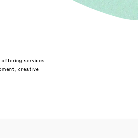
ffering services 
ment, creative 