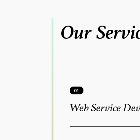
Our Servi
01
Web Service De