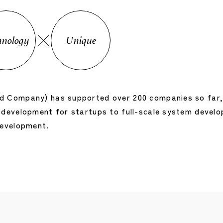
hnology
Unique
 Company) has supported over 200 companies so far, o
development for startups to full-scale system develop
development.