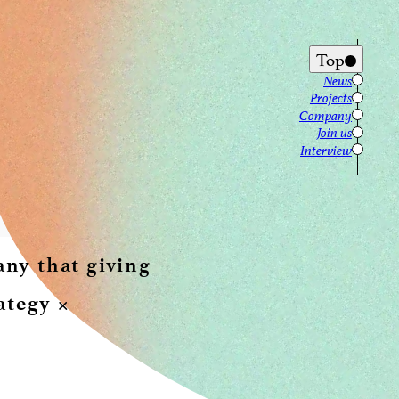
Top
News
Projects
Company
Join us
Interview
y that giving 
tegy × 