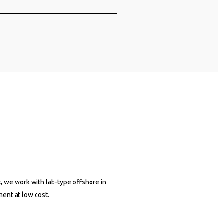
 an engineering organization and
d. × 80&Company
 80&Company
tive AI
e
, we work with lab-type offshore in
Projects
ment at low cost.