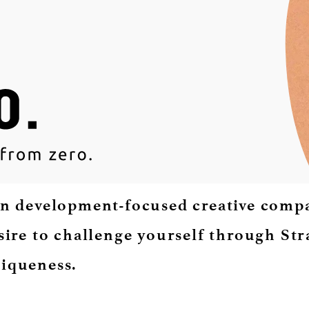
n development-focused creative compan
sire to challenge yourself through Stra
iqueness.