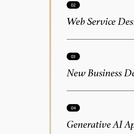
02
Web Service Des
03
New Business D
Solutions
04
Generative AI Ap
Solutions