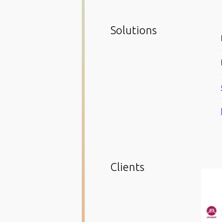
Solutions
Clients