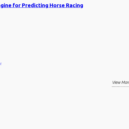
ngine for Predicting Horse Racing
l
View Mor