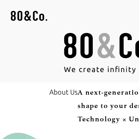
About Us
A next-generatio
shape to your de
Technology × Un