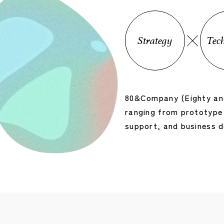
Strategy
Tec
80&Company (Eighty and
ranging from prototype 
support, and business 