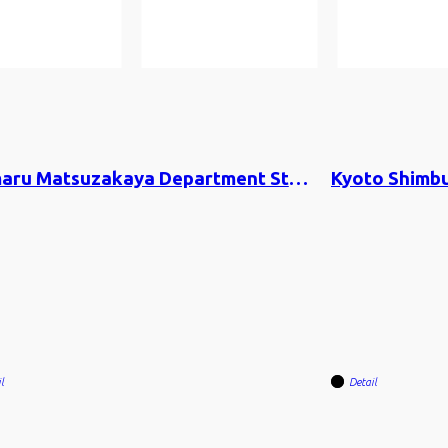
Daimaru Matsuzakaya Department Store Co. × 80&Company
l
Detail