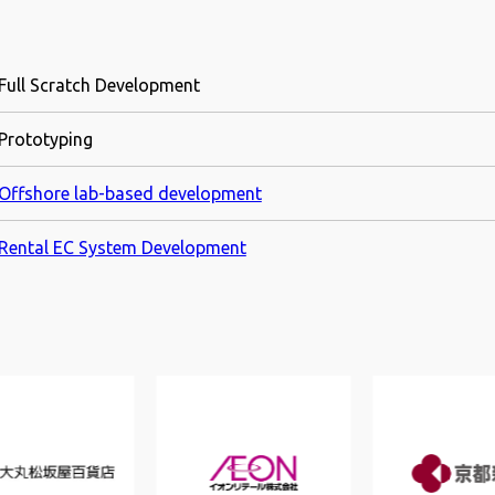
Full Scratch Development
Prototyping
Offshore lab-based development
Rental EC System Development