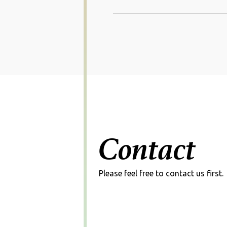
Projects
Unif
Solutions
Projects
Aeon
Contact
Detai
Please feel free to contact us first.
Projects
AI N