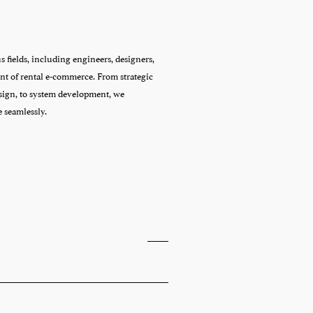
fields, including engineers, designers, 
t of rental e-commerce. From strategic 
ign, to system development, we 
e seamlessly.